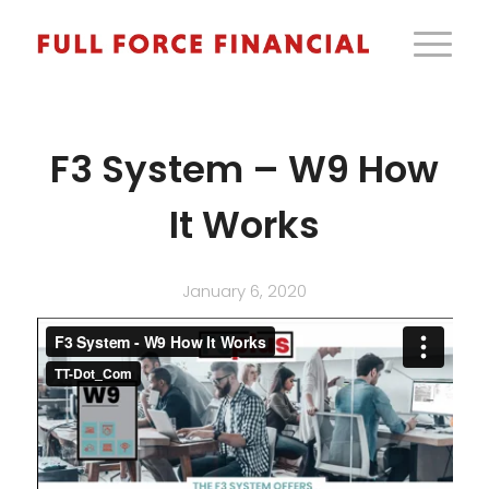
F3 System – W9 How
It Works
January 6, 2020