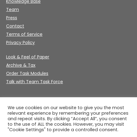
Knowledge Base
Team
Press
Contact
Terms of Service
Privacy Policy
Look & Feel of Paper
Archive & Tax
Order Task Modules
Talk with Team Task Force
We use cookies on our website to give you the most
relevant experience by remembering your preferences
and repeat visits. By clicking “Accept All”, you consent
to the use of ALL the cookies. However, you may visit
"Cookie Settings" to provide a controlled consent.