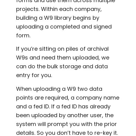
forms and use them across multiple
projects. Within each company,
building a W9 library begins by
uploading a completed and signed
form.
If you’re sitting on piles of archival
W9s and need them uploaded, we
can do the bulk storage and data
entry for you.
When uploading a W9 two data
points are required, a company name
and a fed ID. If a fed ID has already
been uploaded by another user, the
system will prompt you with the prior
details. So you don’t have to re-key it.