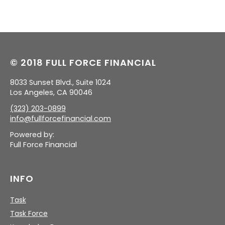
© 2018 FULL FORCE FINANCIAL
8033 Sunset Blvd., Suite 1024
Los Angeles, CA 90046
(323) 203-0899
info@fullforcefinancial.com
Powered by:
Full Force Financial
INFO
Task
Task Force