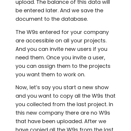
upload. The balance of this data will
be entered later. And we save the
document to the database.
The W9s entered for your company
are accessible on all your projects.
And you can invite new users if you
need them. Once you invite a user,
you can assign them to the projects
you want them to work on.
Now, let’s say you start a new show
and you want to copy all the W9s that
you collected from the last project. In
this new company there are no W9s
that have been uploaded. After we
have copied all the W9s from the last