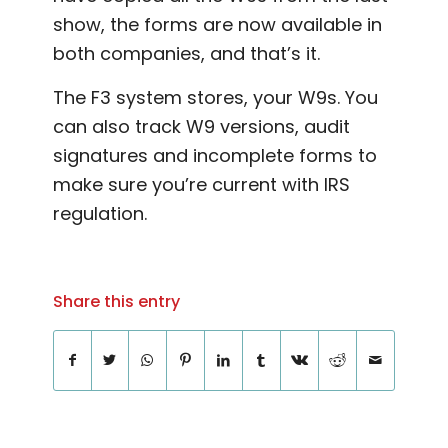
show, the forms are now available in
both companies, and that’s it.
The F3 system stores, your W9s. You
can also track W9 versions, audit
signatures and incomplete forms to
make sure you’re current with IRS
regulation.
Share this entry