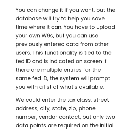
You can change it if you want, but the
database will try to help you save
time where it can. You have to upload
your own W9s, but you can use
previously entered data from other
users. This functionality is tied to the
fed ID and is indicated on screen if
there are multiple entries for the
same fed ID, the system will prompt
you with a list of what’s available.
We could enter the tax class, street
address, city, state, zip, phone
number, vendor contact, but only two
data points are required on the initial