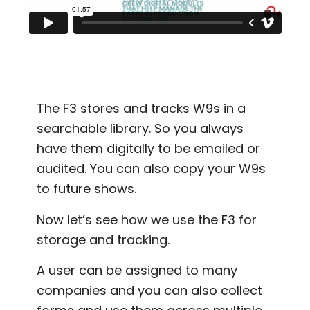
The F3 stores and tracks W9s in a
searchable library. So you always
have them digitally to be emailed or
audited. You can also copy your W9s
to future shows.
Now let’s see how we use the F3 for
storage and tracking.
A user can be assigned to many
companies and you can also collect