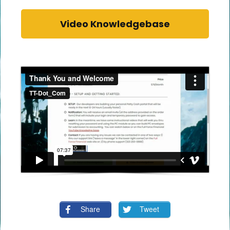
Video Knowledgebase
Share
Tweet