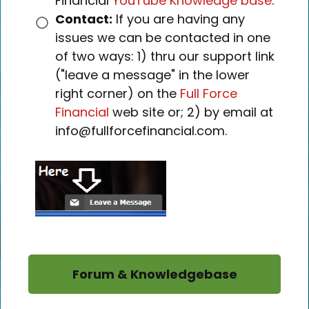
Financial
YouTube Knowledge base
.
Contact:
If you are having any
issues we can be contacted in one
of two ways: 1) thru our support link
("leave a message" in the lower
right corner) on the
Full Force
Financial
web site or; 2) by email at
info@fullforcefinancial.com.
Forum & Knowledgebase