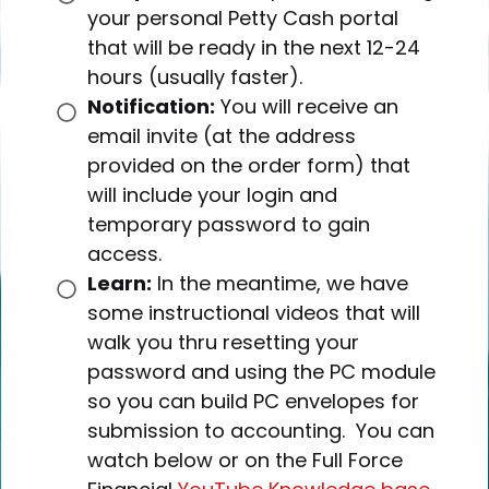
your personal Petty Cash portal
that will be ready in the next 12-24
hours (usually faster).
Notification:
You will receive an
email invite (at the address
provided on the order form) that
will include your login and
temporary password to gain
access.
Learn:
In the meantime, we have
some instructional videos that will
walk you thru resetting your
password and using the PC module
so you can build PC envelopes for
submission to accounting. You can
watch below or on the Full Force