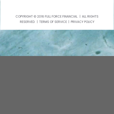
COPYRIGHT © 2016 FULL FORCE FINANCIAL. | ALL RIGHTS
RESERVED. | TERMS OF SERVICE | PRIVACY POLICY