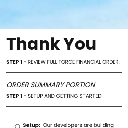
Thank You
STEP 1 -
REVIEW FULL FORCE FINANCIAL ORDER:
ORDER SUMMARY PORTION
STEP 1 -
SETUP AND GETTING STARTED:
Setup:
Our developers are building